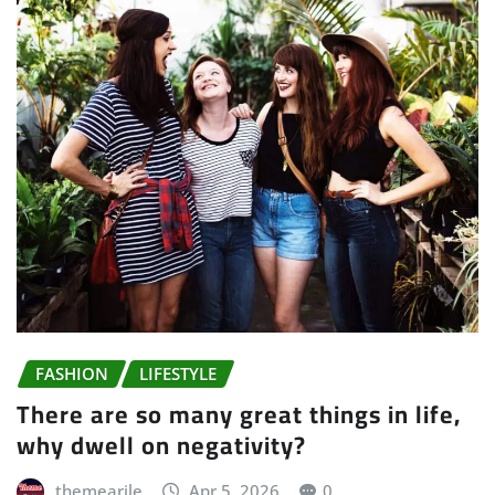
FASHION
LIFESTYLE
There are so many great things in life,
why dwell on negativity?
themearile
Apr 5, 2026
0