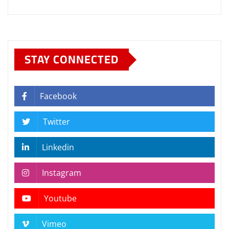
STAY CONNECTED
Facebook
Twitter
Linkedin
Instagram
Youtube
Vimeo