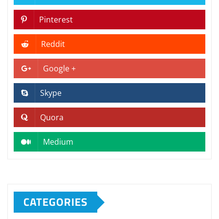
Pinterest
Reddit
Google +
Skype
Quora
Medium
CATEGORIES