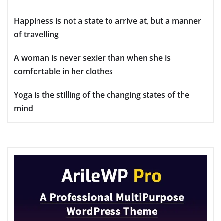
Happiness is not a state to arrive at, but a manner
of travelling
A woman is never sexier than when she is
comfortable in her clothes
Yoga is the stilling of the changing states of the
mind