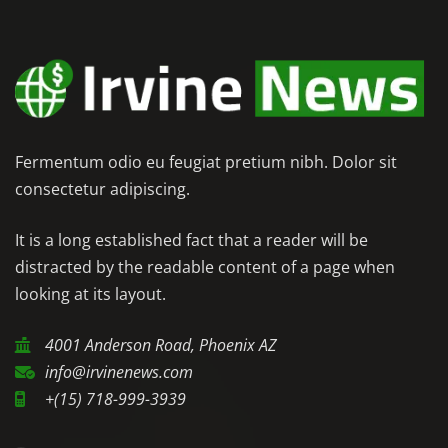
Fermentum odio eu feugiat pretium nibh. Dolor sit
consectetur adipiscing.
It is a long established fact that a reader will be
distracted by the readable content of a page when
looking at its layout.
4001 Anderson Road, Phoenix AZ
info@irvinenews.com
+(15) 718-999-3939