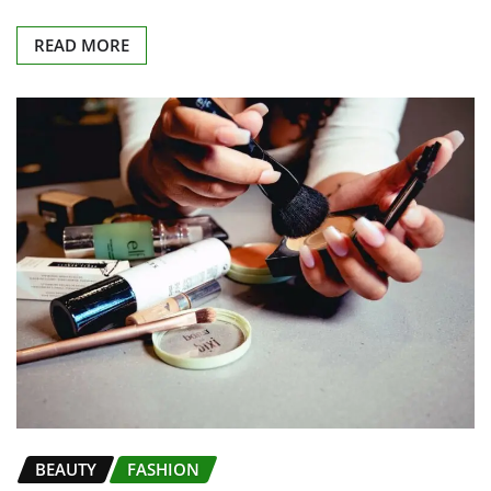
READ MORE
BEAUTY
FASHION