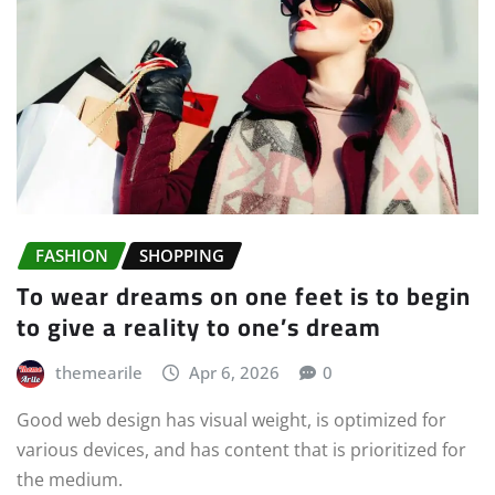
FASHION
SHOPPING
To wear dreams on one feet is to begin
to give a reality to one’s dream
themearile
Apr 6, 2026
0
Good web design has visual weight, is optimized for
various devices, and has content that is prioritized for
the medium.