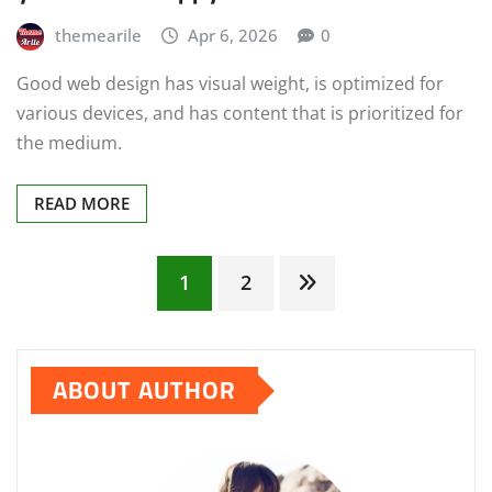
themearile
Apr 6, 2026
0
Good web design has visual weight, is optimized for
various devices, and has content that is prioritized for
the medium.
READ MORE
Posts
1
2
pagination
ABOUT AUTHOR