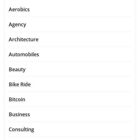
Aerobics
Agency
Architecture
Automobiles
Beauty
Bike Ride
Bitcoin
Business
Consulting