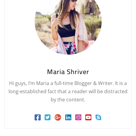
Maria Shriver
Hi guys, I’m Maria a full-time Blogger & Writer. It is a
long-established fact that a reader will be distracted
by the content.