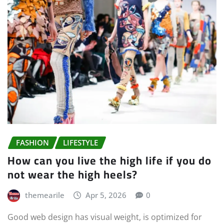
FASHION
LIFESTYLE
How can you live the high life if you do
not wear the high heels?
themearile
Apr 5, 2026
0
Good web design has visual weight, is optimized for