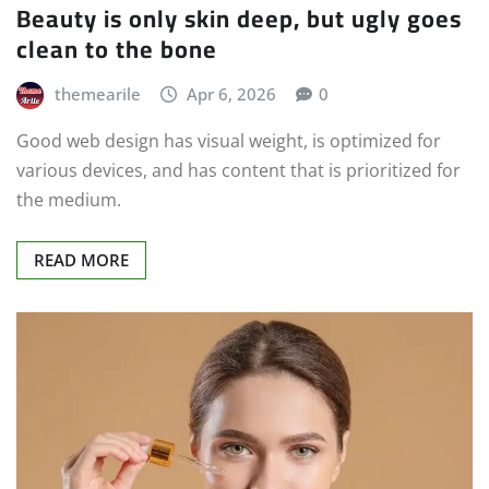
Beauty is only skin deep, but ugly goes
clean to the bone
themearile
Apr 6, 2026
0
Good web design has visual weight, is optimized for
various devices, and has content that is prioritized for
the medium.
READ MORE