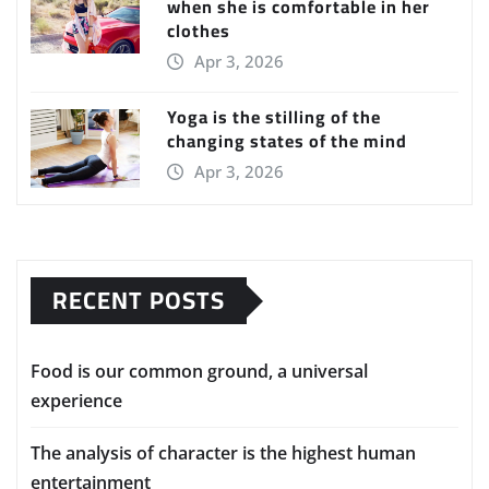
when she is comfortable in her
clothes
Apr 3, 2026
Yoga is the stilling of the
changing states of the mind
Apr 3, 2026
RECENT POSTS
Food is our common ground, a universal
experience
The analysis of character is the highest human
entertainment