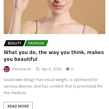
BEAUTY
FASHION
What you do, the way you think, makes
you beautiful
themearile
Apr 6, 2026
0
Good web design has visual weight, is optimized for
various devices, and has content that is prioritized for
the medium.
READ MORE