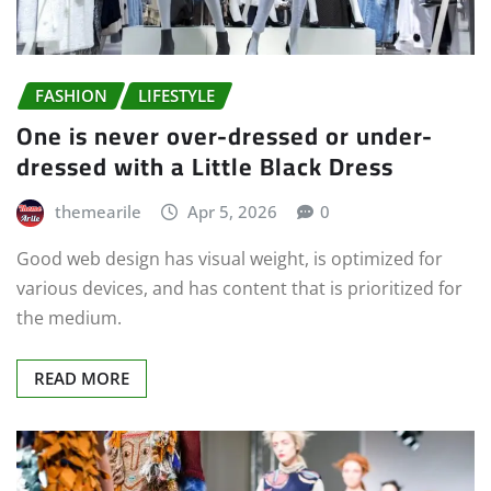
FASHION
LIFESTYLE
One is never over-dressed or under-
dressed with a Little Black Dress
themearile
Apr 5, 2026
0
Good web design has visual weight, is optimized for
various devices, and has content that is prioritized for
the medium.
READ MORE