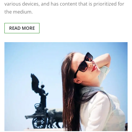
various devices, and has content that is prioritized for
the medium.
READ MORE