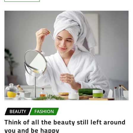
BEAUTY
FASHION
Think of all the beauty still left around
you and be happy