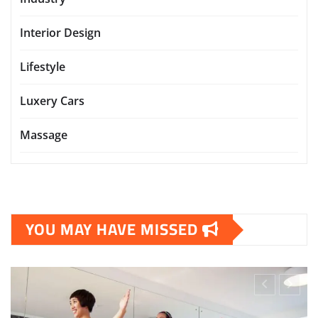
Interior Design
Lifestyle
Luxery Cars
Massage
YOU MAY HAVE MISSED