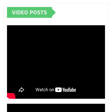
VIDEO POSTS