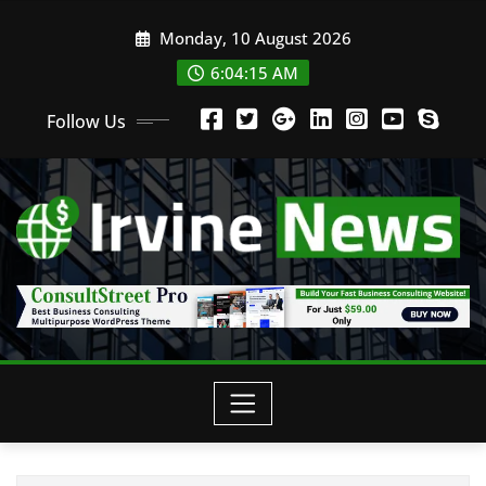
Monday, 10 August 2026
6:04:16 AM
Follow Us