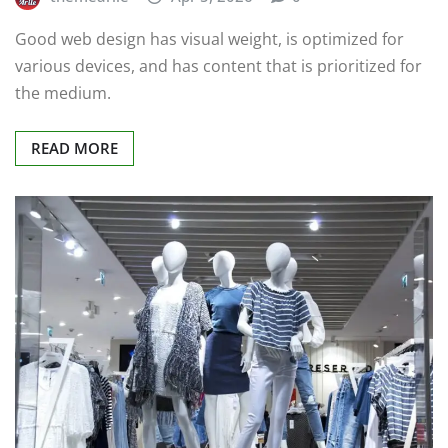
Good web design has visual weight, is optimized for
various devices, and has content that is prioritized for
the medium.
READ MORE