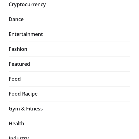
Cryptocurrency
Dance
Entertainment
Fashion
Featured
Food
Food Racipe
Gym & Fitness
Health
Industry