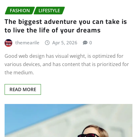
FASHION
LIFESTYLE
The biggest adventure you can take is
to live the life of your dreams
themearile
Apr 5, 2026
0
Good web design has visual weight, is optimized for
various devices, and has content that is prioritized for
the medium.
READ MORE