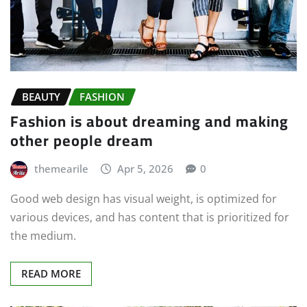
BEAUTY
FASHION
Fashion is about dreaming and making
other people dream
themearile
Apr 5, 2026
0
Good web design has visual weight, is optimized for
various devices, and has content that is prioritized for
the medium.
READ MORE