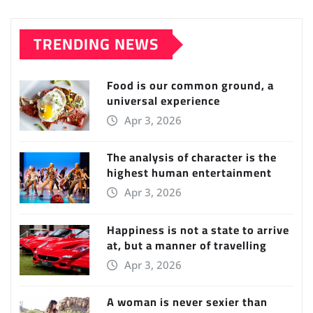
TRENDING NEWS
Food is our common ground, a
universal experience
Apr 3, 2026
The analysis of character is the
highest human entertainment
Apr 3, 2026
Happiness is not a state to arrive
at, but a manner of travelling
Apr 3, 2026
A woman is never sexier than