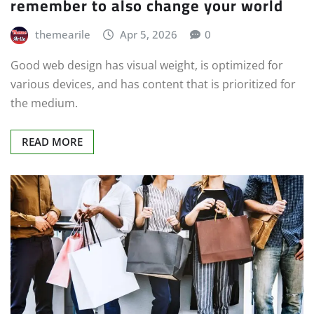
remember to also change your world
themearile
Apr 5, 2026
0
Good web design has visual weight, is optimized for
various devices, and has content that is prioritized for
the medium.
READ MORE