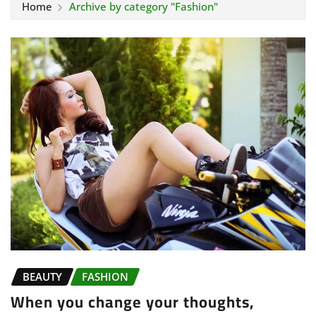
Home
Archive by category "Fashion"
BEAUTY
FASHION
When you change your thoughts,