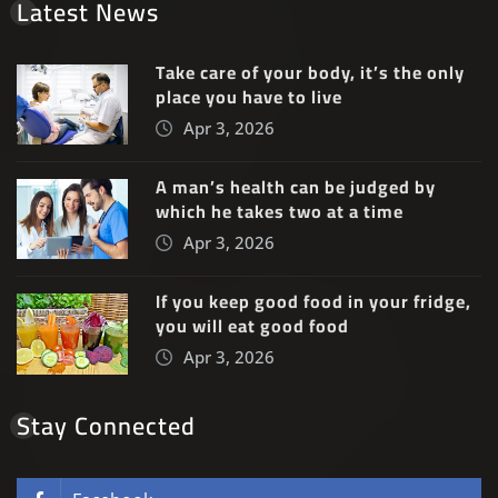
Latest News
Take care of your body, it’s the only
place you have to live
Apr 3, 2026
A man’s health can be judged by
which he takes two at a time
Apr 3, 2026
If you keep good food in your fridge,
you will eat good food
Apr 3, 2026
Stay Connected