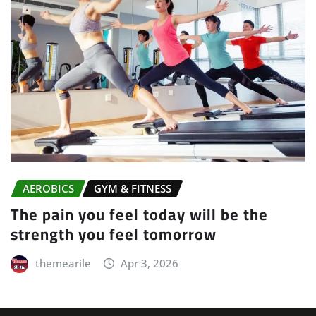
GYM & FITNESS
Motivation is what gets you started.
Habit is what keeps you going
themearile
Apr 3, 2026