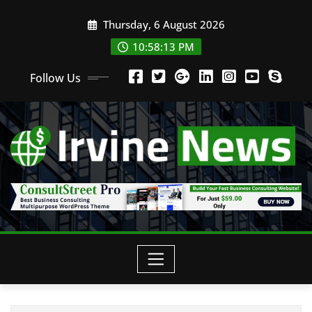
Thursday, 6 August 2026
10:58:13 PM
Follow Us