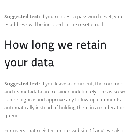
Suggested text:
If you request a password reset, your
IP address will be included in the reset email.
How long we retain
your data
Suggested text:
If you leave a comment, the comment
and its metadata are retained indefinitely. This is so we
can recognize and approve any follow-up comments
automatically instead of holding them in a moderation
queue.
For users that register on our website (if any), we also