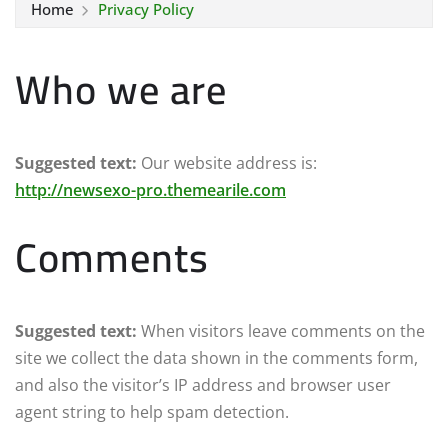
Home
Privacy Policy
Who we are
Suggested text:
Our website address is:
http://newsexo-pro.themearile.com
Comments
Suggested text:
When visitors leave comments on the
site we collect the data shown in the comments form,
and also the visitor’s IP address and browser user
agent string to help spam detection.