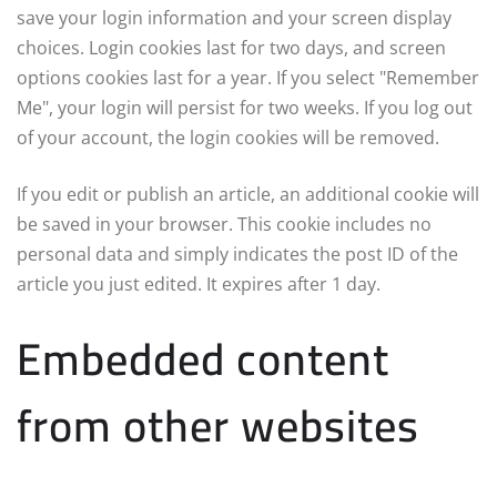
save your login information and your screen display
choices. Login cookies last for two days, and screen
options cookies last for a year. If you select "Remember
Me", your login will persist for two weeks. If you log out
of your account, the login cookies will be removed.
If you edit or publish an article, an additional cookie will
be saved in your browser. This cookie includes no
personal data and simply indicates the post ID of the
article you just edited. It expires after 1 day.
Embedded content
from other websites