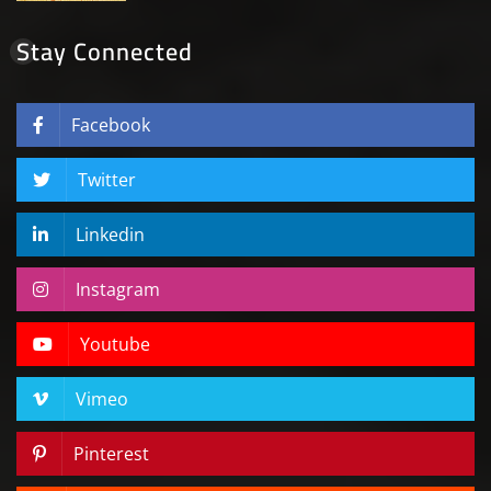
Stay Connected
Facebook
Twitter
Linkedin
Instagram
Youtube
Vimeo
Pinterest