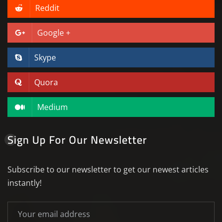
Reddit
Google +
Skype
Quora
Medium
Sign Up For Our Newsletter
Subscribe to our newsletter to get our newest articles
instantly!