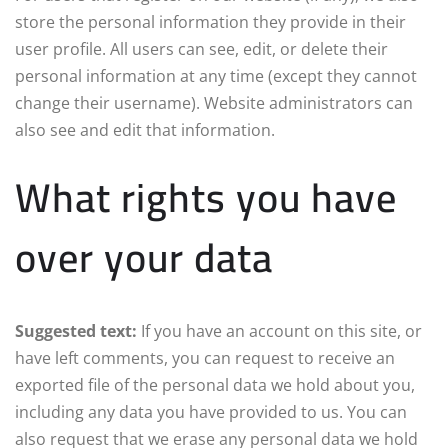
store the personal information they provide in their
user profile. All users can see, edit, or delete their
personal information at any time (except they cannot
change their username). Website administrators can
also see and edit that information.
What rights you have
over your data
Suggested text:
If you have an account on this site, or
have left comments, you can request to receive an
exported file of the personal data we hold about you,
including any data you have provided to us. You can
also request that we erase any personal data we hold