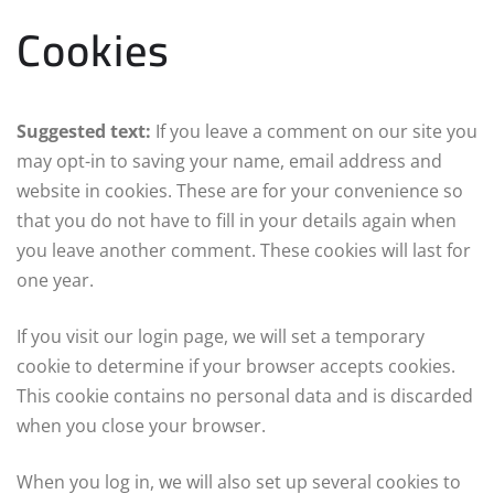
Cookies
Suggested text:
If you leave a comment on our site you
may opt-in to saving your name, email address and
website in cookies. These are for your convenience so
that you do not have to fill in your details again when
you leave another comment. These cookies will last for
one year.
If you visit our login page, we will set a temporary
cookie to determine if your browser accepts cookies.
This cookie contains no personal data and is discarded
when you close your browser.
When you log in, we will also set up several cookies to