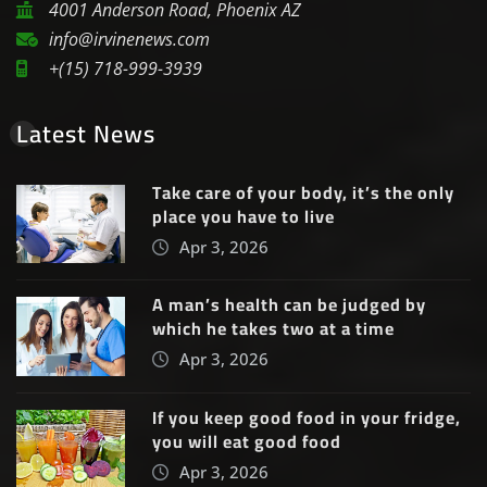
4001 Anderson Road, Phoenix AZ
info@irvinenews.com
+(15) 718-999-3939
Latest News
Take care of your body, it’s the only
place you have to live
Apr 3, 2026
A man’s health can be judged by
which he takes two at a time
Apr 3, 2026
If you keep good food in your fridge,
you will eat good food
Apr 3, 2026