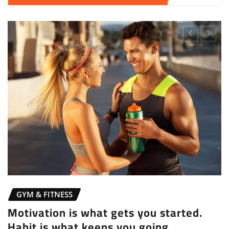
GYM & FITNESS
Motivation is what gets you started.
Habit is what keeps you going