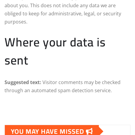
about you. This does not include any data we are
obliged to keep for administrative, legal, or security
purposes.
Where your data is
sent
Suggested text:
Visitor comments may be checked
through an automated spam detection service.
YOU MAY HAVE MISSED