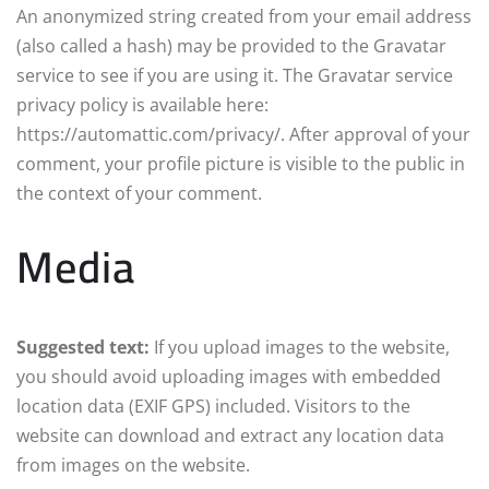
An anonymized string created from your email address
(also called a hash) may be provided to the Gravatar
service to see if you are using it. The Gravatar service
privacy policy is available here:
https://automattic.com/privacy/. After approval of your
comment, your profile picture is visible to the public in
the context of your comment.
Media
Suggested text:
If you upload images to the website,
you should avoid uploading images with embedded
location data (EXIF GPS) included. Visitors to the
website can download and extract any location data
from images on the website.