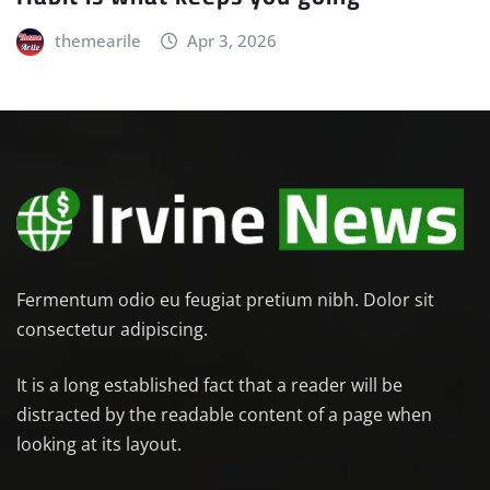
themearile
Apr 3, 2026
Fermentum odio eu feugiat pretium nibh. Dolor sit
consectetur adipiscing.
It is a long established fact that a reader will be
distracted by the readable content of a page when
looking at its layout.