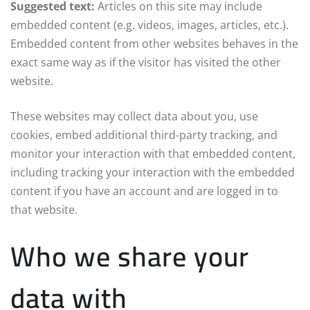
Suggested text:
Articles on this site may include
embedded content (e.g. videos, images, articles, etc.).
Embedded content from other websites behaves in the
exact same way as if the visitor has visited the other
website.
These websites may collect data about you, use
cookies, embed additional third-party tracking, and
monitor your interaction with that embedded content,
including tracking your interaction with the embedded
content if you have an account and are logged in to
that website.
Who we share your
data with