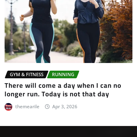
GYM & FITNESS
RUNNING
There will come a day when I can no
longer run. Today is not that day
themearile
Apr 3, 2026