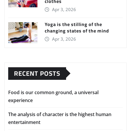
clothes
Apr 3, 2026
Yoga is the stilling of the
changing states of the mind
Apr 3, 2026
RECENT POSTS
Food is our common ground, a universal
experience
The analysis of character is the highest human
entertainment