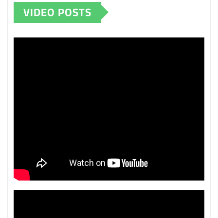
VIDEO POSTS