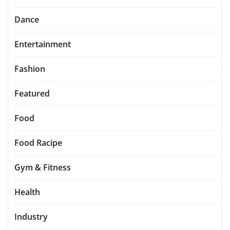
Dance
Entertainment
Fashion
Featured
Food
Food Racipe
Gym & Fitness
Health
Industry