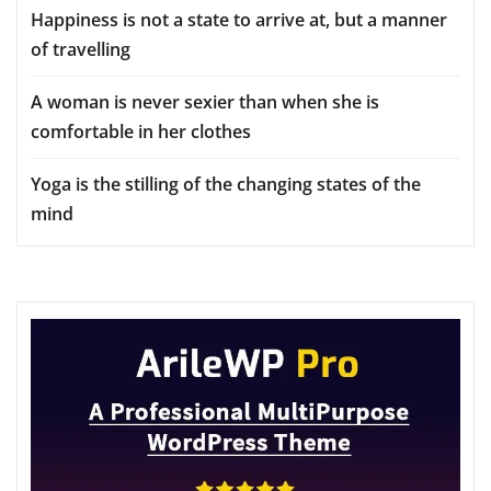
Happiness is not a state to arrive at, but a manner
of travelling
A woman is never sexier than when she is
comfortable in her clothes
Yoga is the stilling of the changing states of the
mind