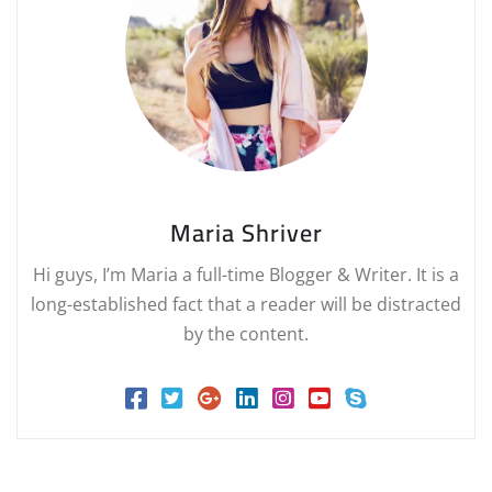
Maria Shriver
Hi guys, I’m Maria a full-time Blogger & Writer. It is a
long-established fact that a reader will be distracted
by the content.