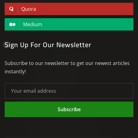
Quora
Medium
Sign Up For Our Newsletter
Subscribe to our newsletter to get our newest articles
instantly!
Subscribe