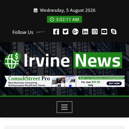
Wednesday, 5 August 2026
3:02:12 AM
Follow Us