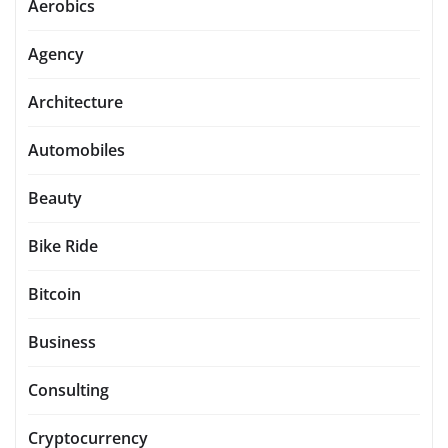
Aerobics
Agency
Architecture
Automobiles
Beauty
Bike Ride
Bitcoin
Business
Consulting
Cryptocurrency