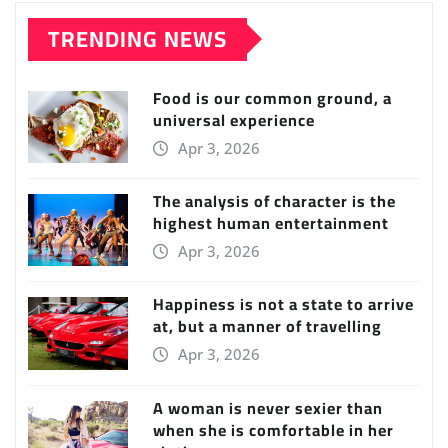
TRENDING NEWS
Food is our common ground, a
universal experience
Apr 3, 2026
The analysis of character is the
highest human entertainment
Apr 3, 2026
Happiness is not a state to arrive
at, but a manner of travelling
Apr 3, 2026
A woman is never sexier than
when she is comfortable in her