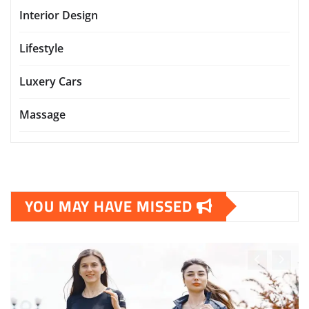
Interior Design
Lifestyle
Luxery Cars
Massage
YOU MAY HAVE MISSED