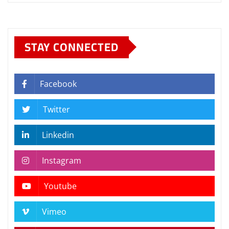
STAY CONNECTED
Facebook
Twitter
Linkedin
Instagram
Youtube
Vimeo