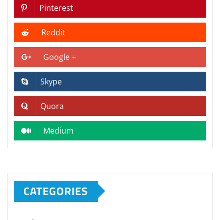
Pinterest
Reddit
Google +
Skype
Quora
Medium
CATEGORIES