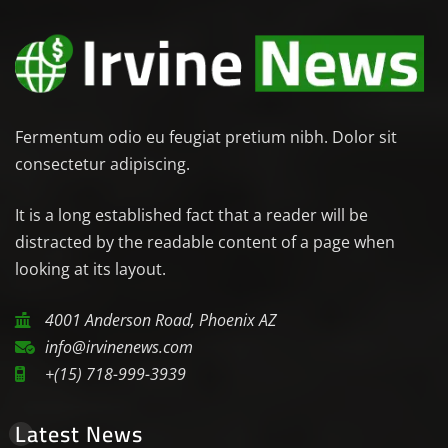
Fermentum odio eu feugiat pretium nibh. Dolor sit
consectetur adipiscing.
It is a long established fact that a reader will be
distracted by the readable content of a page when
looking at its layout.
4001 Anderson Road, Phoenix AZ
info@irvinenews.com
+(15) 718-999-3939
Latest News