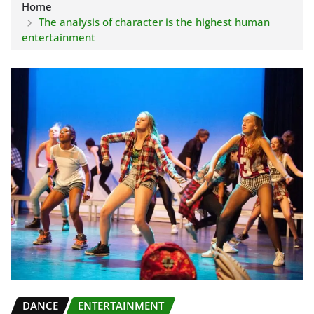
Home
The analysis of character is the highest human
entertainment
DANCE
ENTERTAINMENT