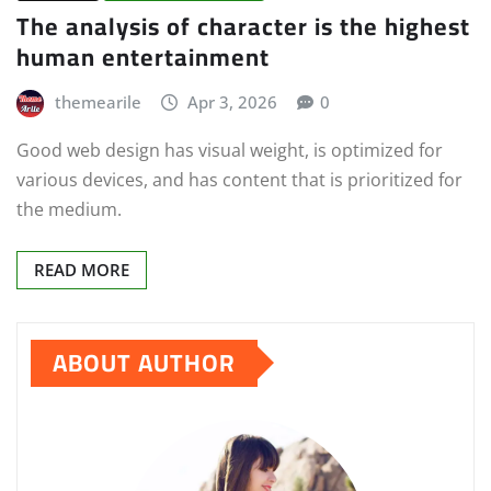
The analysis of character is the highest
human entertainment
themearile
Apr 3, 2026
0
Good web design has visual weight, is optimized for
various devices, and has content that is prioritized for
the medium.
READ MORE
ABOUT AUTHOR