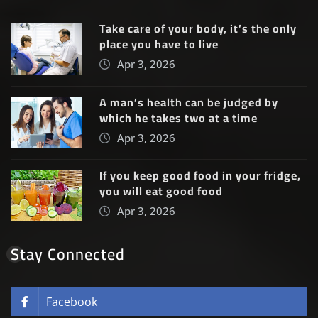
Take care of your body, it’s the only
place you have to live
Apr 3, 2026
A man’s health can be judged by
which he takes two at a time
Apr 3, 2026
If you keep good food in your fridge,
you will eat good food
Apr 3, 2026
Stay Connected
Facebook