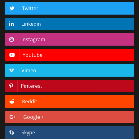
Twitter
Linkedin
Instagram
Youtube
Vimeo
Pinterest
Reddit
Google +
Skype