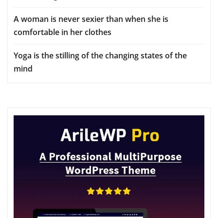
A woman is never sexier than when she is
comfortable in her clothes
Yoga is the stilling of the changing states of the
mind