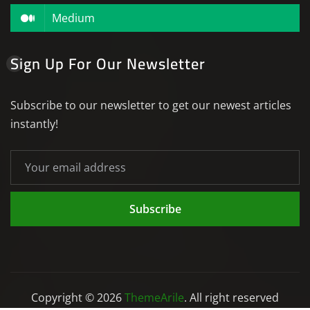
Medium
Sign Up For Our Newsletter
Subscribe to our newsletter to get our newest articles
instantly!
Subscribe
Copyright © 2026
ThemeArile
. All right reserved