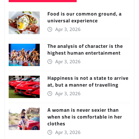
Food is our common ground, a
universal experience
Apr 3, 2026
The analysis of character is the
highest human entertainment
Apr 3, 2026
Happiness is not a state to arrive
at, but a manner of travelling
Apr 3, 2026
A woman is never sexier than
when she is comfortable in her
clothes
Apr 3, 2026