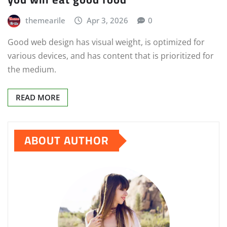
themearile
Apr 3, 2026
0
Good web design has visual weight, is optimized for
various devices, and has content that is prioritized for
the medium.
READ MORE
ABOUT AUTHOR