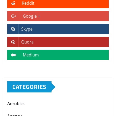
Reddit
Google +
Skype
Quora
Medium
CATEGORIES
Aerobics