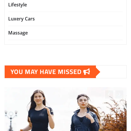
Lifestyle
Luxery Cars
Massage
YOU MAY HAVE MISSED