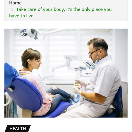
Home
Take care of your body, it’s the only place you
have to live
HEALTH