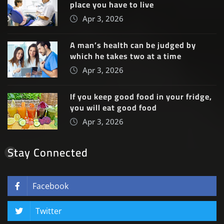
place you have to live
Apr 3, 2026
A man’s health can be judged by
which he takes two at a time
Apr 3, 2026
If you keep good food in your fridge,
you will eat good food
Apr 3, 2026
Stay Connected
Facebook
Twitter