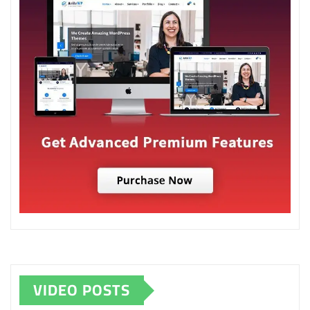
VIDEO POSTS