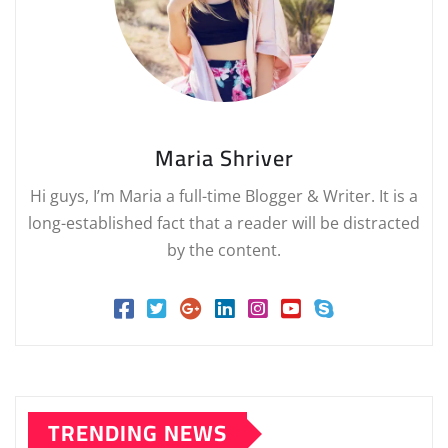
Maria Shriver
Hi guys, I’m Maria a full-time Blogger & Writer. It is a
long-established fact that a reader will be distracted
by the content.
TRENDING NEWS