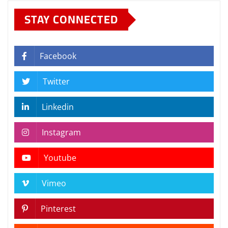
STAY CONNECTED
Facebook
Twitter
Linkedin
Instagram
Youtube
Vimeo
Pinterest