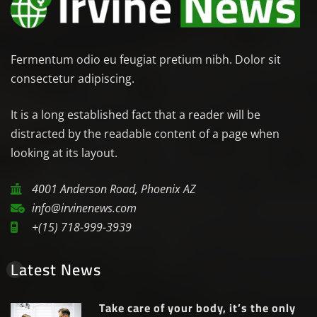
Fermentum odio eu feugiat pretium nibh. Dolor sit
consectetur adipiscing.
It is a long established fact that a reader will be
distracted by the readable content of a page when
looking at its layout.
4001 Anderson Road, Phoenix AZ
info@irvinenews.com
+(15) 718-999-3939
Latest News
Take care of your body, it’s the only