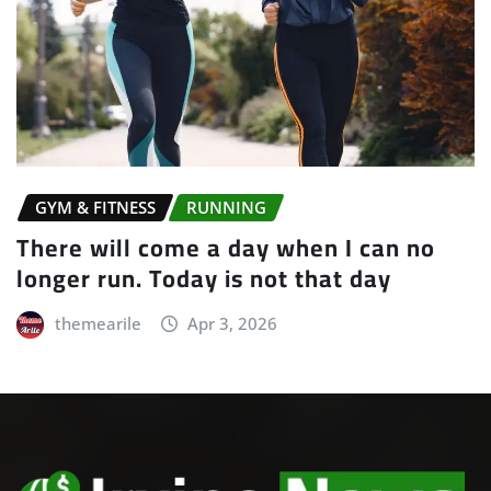
GYM & FITNESS
YOGA
Yoga is the journey of the self, through
the self, to the self
themearile
Apr 3, 2026