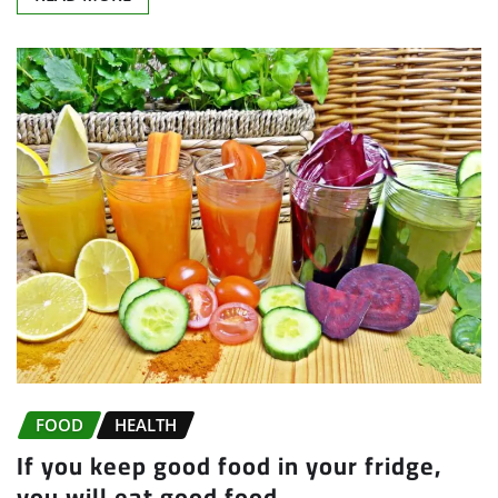
FOOD
HEALTH
If you keep good food in your fridge,
you will eat good food