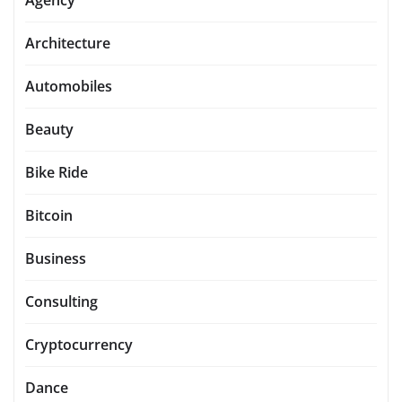
Agency
Architecture
Automobiles
Beauty
Bike Ride
Bitcoin
Business
Consulting
Cryptocurrency
Dance