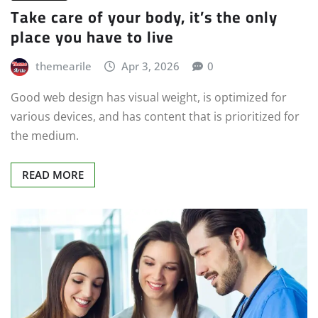
Take care of your body, it’s the only
place you have to live
themearile
Apr 3, 2026
0
Good web design has visual weight, is optimized for
various devices, and has content that is prioritized for
the medium.
READ MORE