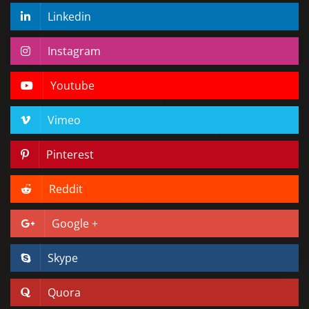
Linkedin
Instagram
Youtube
Vimeo
Pinterest
Reddit
Google +
Skype
Quora