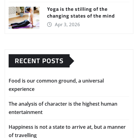
Yoga is the stilling of the
changing states of the mind
Apr 3, 2026
RECENT POSTS
Food is our common ground, a universal
experience
The analysis of character is the highest human
entertainment
Happiness is not a state to arrive at, but a manner
of travelling