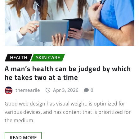
HEALTH
SKIN CARE
A man’s health can be judged by which
he takes two at a time
themearile
Apr 3, 2026
0
Good web design has visual weight, is optimized for
various devices, and has content that is prioritized for
the medium.
READ MORE