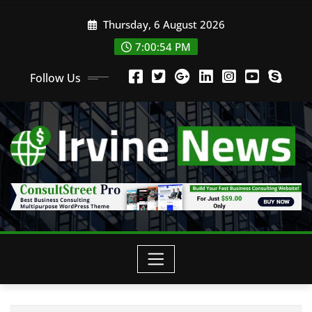
Thursday, 6 August 2026
7:00:55 PM
Follow Us