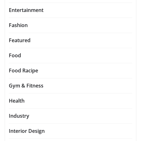
Entertainment
Fashion
Featured
Food
Food Racipe
Gym & Fitness
Health
Industry
Interior Design