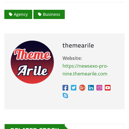
Agency
Business
themearile
Website:
https://newsexo-pro-
nine.themearile.com