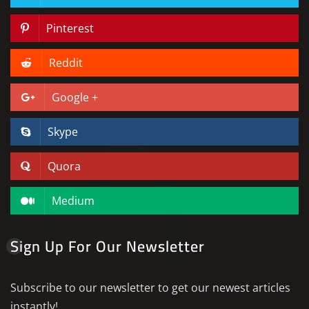
Pinterest
Reddit
Google +
Skype
Quora
Medium
Sign Up For Our Newsletter
Subscribe to our newsletter to get our newest articles
instantly!