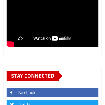
STAY CONNECTED
Facebook
Twitter