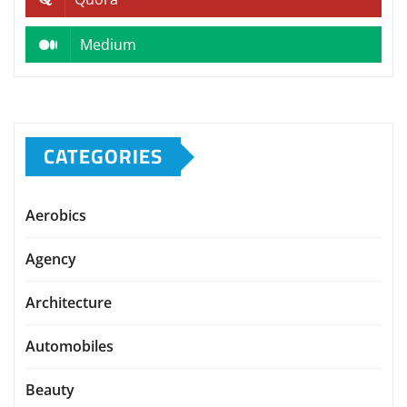
Medium
CATEGORIES
Aerobics
Agency
Architecture
Automobiles
Beauty