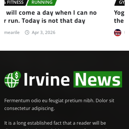
GYM & FITNESS
YOGA
Yoga is the journey of the self, through
the self, to the self
themearile
Apr 3, 2026
Fermentum odio eu feugiat pretium nibh. Dolor sit
consectetur adipiscing.
It is a long established fact that a reader will be