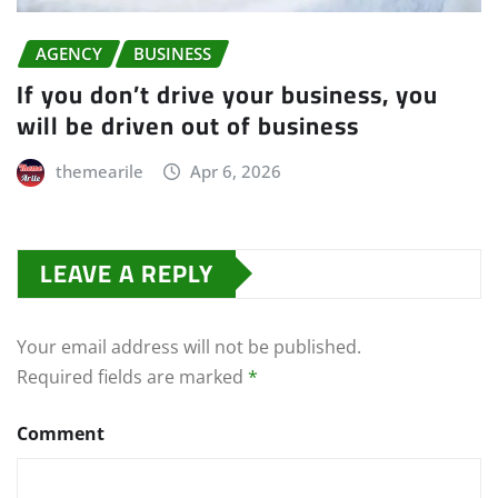
AGENCY
BUSINESS
If you don’t drive your business, you
will be driven out of business
themearile
Apr 6, 2026
LEAVE A REPLY
Your email address will not be published.
Required fields are marked
*
Comment