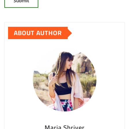
ABOUT AUTHOR
Maria Shriver