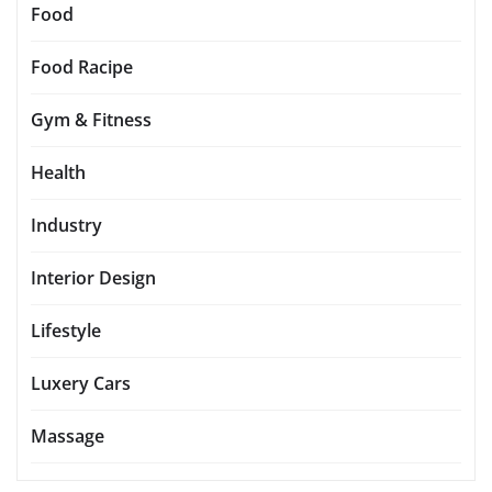
Food
Food Racipe
Gym & Fitness
Health
Industry
Interior Design
Lifestyle
Luxery Cars
Massage