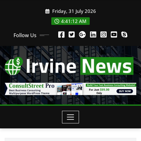
Friday, 31 July 2026
4:41:14 AM
Follow Us