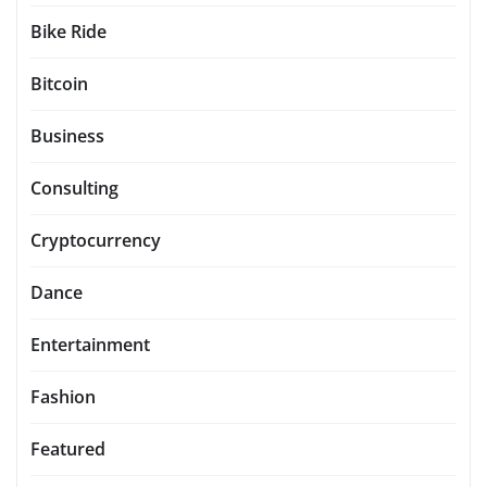
Bike Ride
Bitcoin
Business
Consulting
Cryptocurrency
Dance
Entertainment
Fashion
Featured