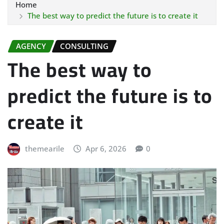
Home
The best way to predict the future is to create it
AGENCY
CONSULTING
The best way to
predict the future is to
create it
themearile
Apr 6, 2026
0