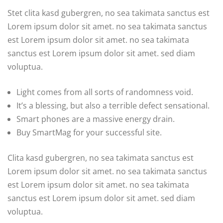
Stet clita kasd gubergren, no sea takimata sanctus est
Lorem ipsum dolor sit amet. no sea takimata sanctus
est Lorem ipsum dolor sit amet. no sea takimata
sanctus est Lorem ipsum dolor sit amet. sed diam
voluptua.
Light comes from all sorts of randomness void.
It’s a blessing, but also a terrible defect sensational.
Smart phones are a massive energy drain.
Buy SmartMag for your successful site.
Clita kasd gubergren, no sea takimata sanctus est
Lorem ipsum dolor sit amet. no sea takimata sanctus
est Lorem ipsum dolor sit amet. no sea takimata
sanctus est Lorem ipsum dolor sit amet. sed diam
voluptua.