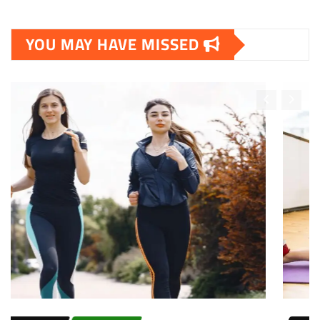
YOU MAY HAVE MISSED