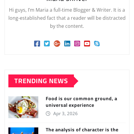
Hi guys, I’m Maria a full-time Blogger & Writer. It is a
long-established fact that a reader will be distracted
by the content.
TRENDING NEWS
Food is our common ground, a
universal experience
Apr 3, 2026
The analysis of character is the