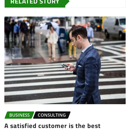
RELATED STORY
BUSINESS
CONSULTING
A satisfied customer is the best