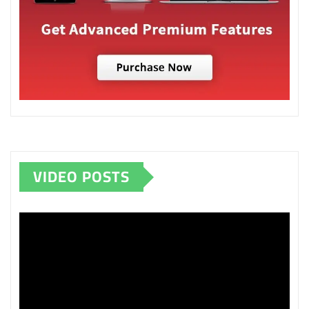
VIDEO POSTS