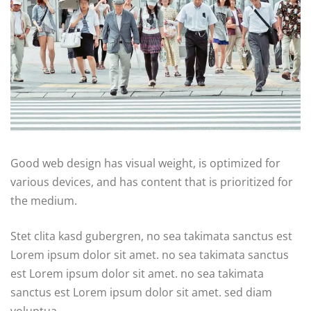
Good web design has visual weight, is optimized for
various devices, and has content that is prioritized for
the medium.
Stet clita kasd gubergren, no sea takimata sanctus est
Lorem ipsum dolor sit amet. no sea takimata sanctus
est Lorem ipsum dolor sit amet. no sea takimata
sanctus est Lorem ipsum dolor sit amet. sed diam
voluptua.