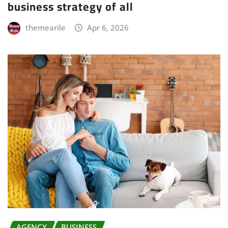
business strategy of all
themearile
Apr 6, 2026
AGENCY
BUSINESS