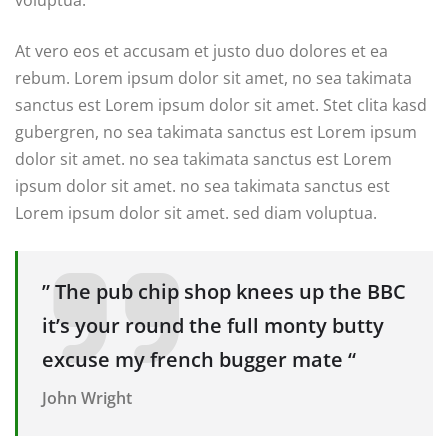
At vero eos et accusam et justo duo dolores et ea
rebum. Lorem ipsum dolor sit amet, no sea takimata
sanctus est Lorem ipsum dolor sit amet. Stet clita kasd
gubergren, no sea takimata sanctus est Lorem ipsum
dolor sit amet. no sea takimata sanctus est Lorem
ipsum dolor sit amet. no sea takimata sanctus est
Lorem ipsum dolor sit amet. sed diam voluptua.
” The pub chip shop knees up the BBC
it’s your round the full monty butty
excuse my french bugger mate “
John Wright