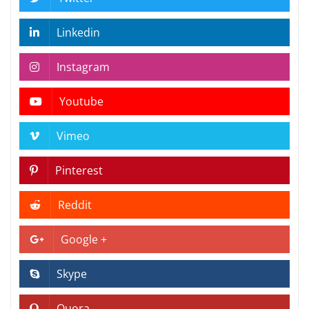
Linkedin
Instagram
Youtube
Vimeo
Pinterest
Reddit
Google +
Skype
Quora