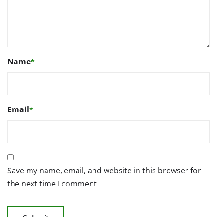
Name
*
Email
*
Save my name, email, and website in this browser for
the next time I comment.