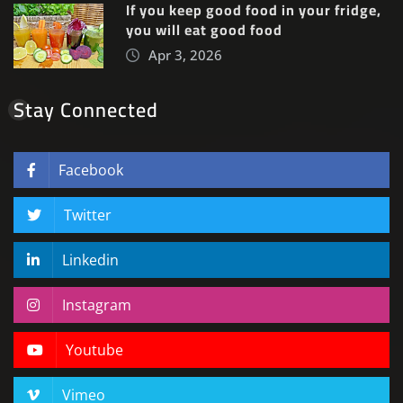
If you keep good food in your fridge,
you will eat good food
Apr 3, 2026
Stay Connected
Facebook
Twitter
Linkedin
Instagram
Youtube
Vimeo