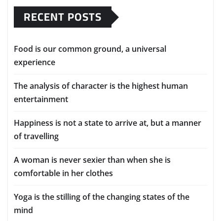
RECENT POSTS
Food is our common ground, a universal
experience
The analysis of character is the highest human
entertainment
Happiness is not a state to arrive at, but a manner
of travelling
A woman is never sexier than when she is
comfortable in her clothes
Yoga is the stilling of the changing states of the
mind