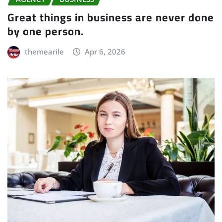
Great things in business are never done
by one person.
themearile
Apr 6, 2026