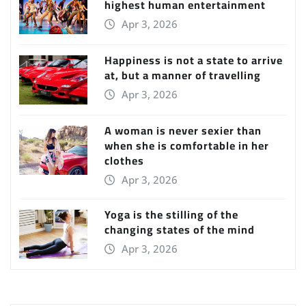
highest human entertainment
Apr 3, 2026
Happiness is not a state to arrive
at, but a manner of travelling
Apr 3, 2026
A woman is never sexier than
when she is comfortable in her
clothes
Apr 3, 2026
Yoga is the stilling of the
changing states of the mind
Apr 3, 2026