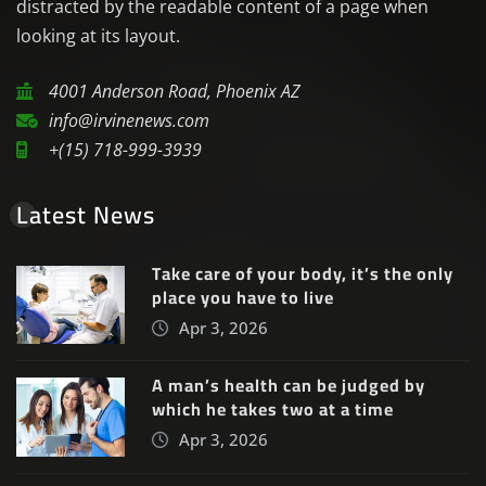
distracted by the readable content of a page when
looking at its layout.
4001 Anderson Road, Phoenix AZ
info@irvinenews.com
+(15) 718-999-3939
Latest News
Take care of your body, it’s the only
place you have to live
Apr 3, 2026
A man’s health can be judged by
which he takes two at a time
Apr 3, 2026