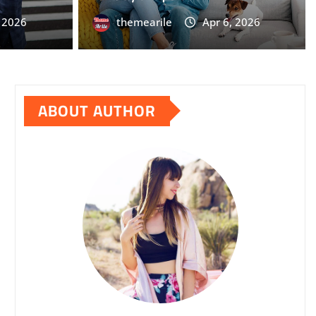
themearile
Apr 6, 2026
0
, 2026
themearile
Apr 6, 2026
ABOUT AUTHOR