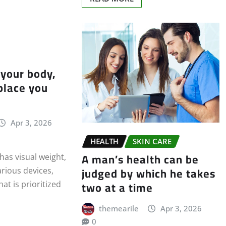
 your body,
 place you
Apr 3, 2026
HEALTH
SKIN CARE
A man’s health can be
as visual weight,
judged by which he takes
arious devices,
two at a time
at is prioritized
themearile
Apr 3, 2026
0