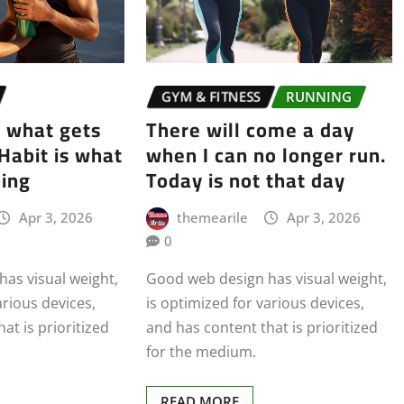
GYM & FITNESS
RUNNING
s what gets
There will come a day
 Habit is what
when I can no longer run.
oing
Today is not that day
Apr 3, 2026
themearile
Apr 3, 2026
0
as visual weight,
Good web design has visual weight,
arious devices,
is optimized for various devices,
at is prioritized
and has content that is prioritized
for the medium.
READ MORE