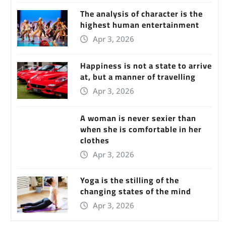
The analysis of character is the
highest human entertainment
Apr 3, 2026
Happiness is not a state to arrive
at, but a manner of travelling
Apr 3, 2026
A woman is never sexier than
when she is comfortable in her
clothes
Apr 3, 2026
Yoga is the stilling of the
changing states of the mind
Apr 3, 2026