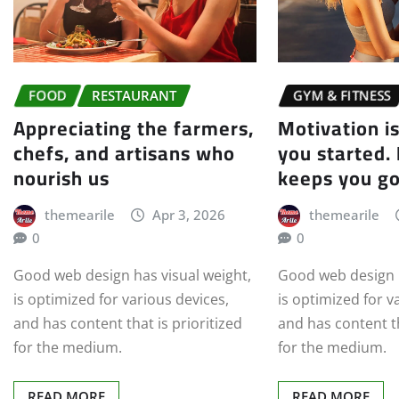
FOOD
RESTAURANT
GYM & FITNESS
Appreciating the farmers,
Motivation i
chefs, and artisans who
you started.
nourish us
keeps you g
themearile
Apr 3, 2026
themearile
0
0
Good web design has visual weight,
Good web design h
is optimized for various devices,
is optimized for v
and has content that is prioritized
and has content th
for the medium.
for the medium.
READ MORE
READ MORE