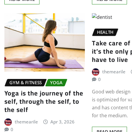
HEALTH
Take care of
it’s the only
have to live
themearile
0
GYM & FITNESS
YOGA
Yoga is the journey of the
Good web design h
self, through the self, to
is optimized for v
the self
and has content th
for the medium.
themearile
Apr 3, 2026
0
READ MORE