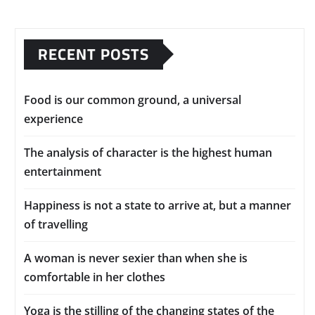
RECENT POSTS
Food is our common ground, a universal
experience
The analysis of character is the highest human
entertainment
Happiness is not a state to arrive at, but a manner
of travelling
A woman is never sexier than when she is
comfortable in her clothes
Yoga is the stilling of the changing states of the