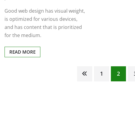
Good web design has visual weight,
is optimized for various devices,
and has content that is prioritized
for the medium.
READ MORE
Posts
1
2
pagination