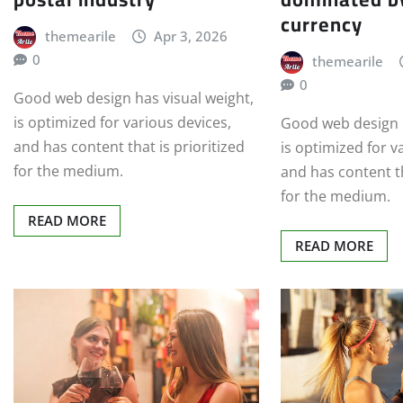
currency
themearile
Apr 3, 2026
0
themearile
0
Good web design has visual weight,
is optimized for various devices,
Good web design h
and has content that is prioritized
is optimized for v
for the medium.
and has content th
for the medium.
READ MORE
READ MORE