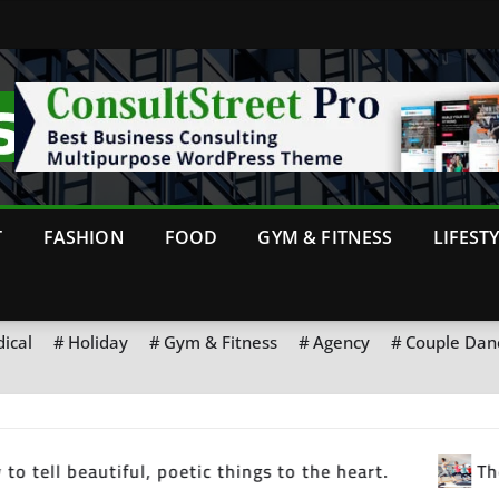
T
FASHION
FOOD
GYM & FITNESS
LIFEST
ical
Holiday
Gym & Fitness
Agency
Couple Dan
strength you feel tomorrow
Motivation is what g