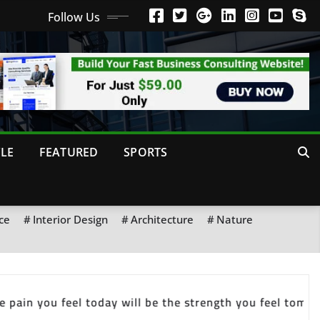
Follow Us
YLE
FEATURED
SPORTS
ce
Interior Design
Architecture
Nature
ets you started. Habit is what keeps you going