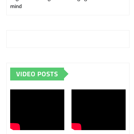
mind
VIDEO POSTS