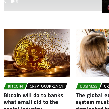
themea
BITCOIN
CRYPTOCURRENCY
BUSINESS
CR
Bitcoin will do to banks
The global 
what email did to the
system must
postal industry
dominated by