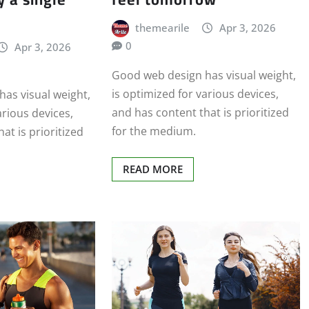
themearile
Apr 3, 2026
0
Apr 3, 2026
Good web design has visual weight,
is optimized for various devices,
as visual weight,
and has content that is prioritized
arious devices,
for the medium.
at is prioritized
READ MORE