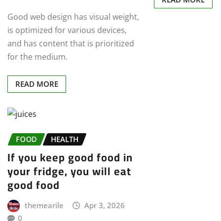
Good web design has visual weight,
is optimized for various devices,
and has content that is prioritized
for the medium.
READ MORE
FOOD
HEALTH
If you keep good food in
your fridge, you will eat
good food
themearile
Apr 3, 2026
0