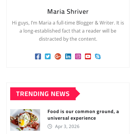
Maria Shriver
Hi guys, I’m Maria a full-time Blogger & Writer. It is
a long-established fact that a reader will be
distracted by the content.
TRENDING NEWS
Food is our common ground, a
universal experience
Apr 3, 2026