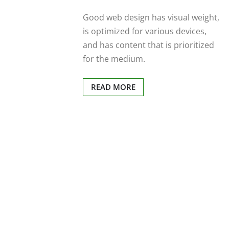
Good web design has visual weight,
is optimized for various devices,
and has content that is prioritized
for the medium.
READ MORE