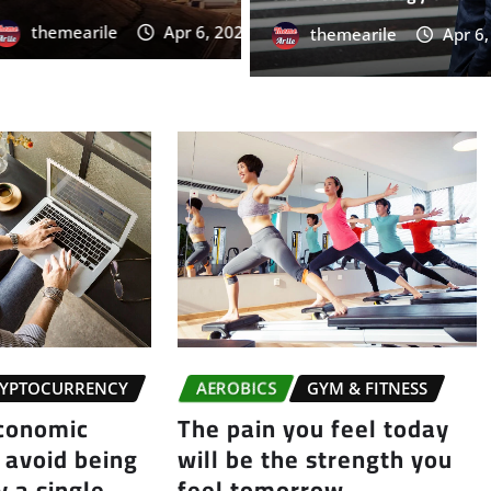
rile
Apr 6, 2026
0
themearile
Apr 6
YPTOCURRENCY
AEROBICS
GYM & FITNESS
economic
The pain you feel today
 avoid being
will be the strength you
 a single
feel tomorrow