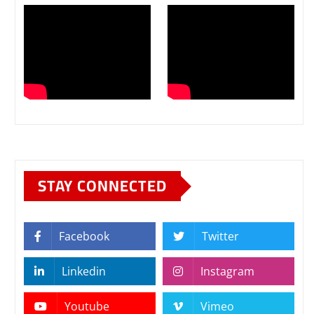
STAY CONNECTED
Facebook
Twitter
Linkedin
Instagram
Youtube
Vimeo