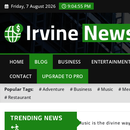
Friday, 7 August 2026
9:04:57 PM
HOME
BLOG
BUSINESS
ENTERTAINMEN
CONTACT
UPGRADE TO PRO
Popular Tags:
Adventure
Business
Music
Med
Restaurant
TRENDING NEWS
 the heart.
The pain you feel today will be the 